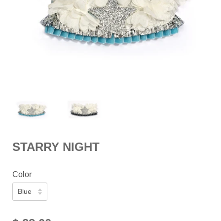
STARRY NIGHT
Color