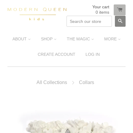
Your cart
0
items
SEA
ABOUT
SHOP
THE MAGIC
MORE
CREATE ACCOUNT
LOG IN
All Collections
Collars