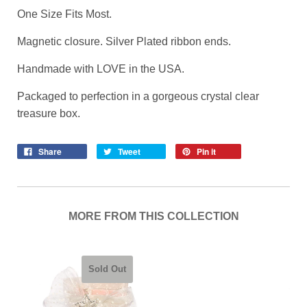
One Size Fits Most.
Magnetic closure. Silver Plated ribbon ends.
Handmade with LOVE in the USA.
Packaged to perfection in a gorgeous crystal clear
treasure box.
Share
Tweet
Pin it
MORE FROM THIS COLLECTION
Sold Out