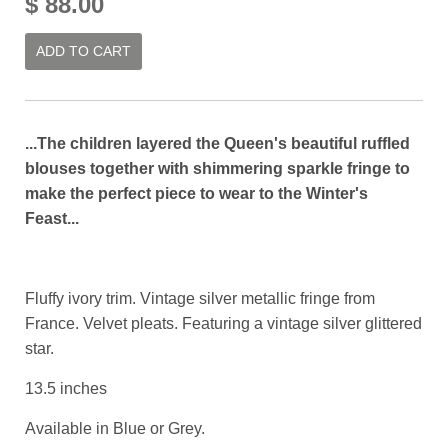
$ 88.00
ADD TO CART
...The children layered the Queen's beautiful ruffled
blouses together with shimmering sparkle fringe to
make the perfect piece to wear to the Winter's
Feast...
Fluffy ivory trim. Vintage silver metallic fringe from
France. Velvet pleats. Featuring a vintage silver glittered
star.
13.5 inches
Available in Blue or Grey.