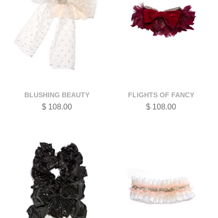
BLUSHING BEAUTY
FLIGHTS OF FANCY
$ 108.00
$ 108.00