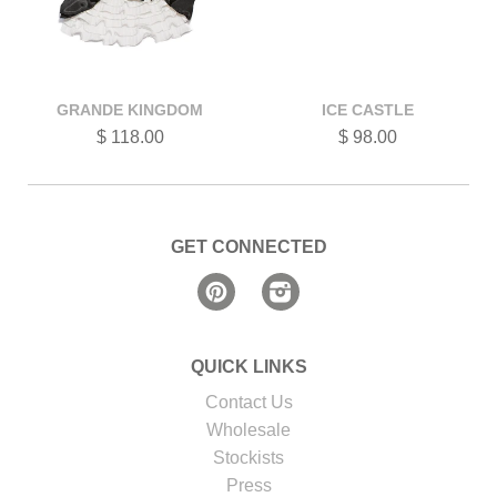
GRANDE KINGDOM
ICE CASTLE
$ 118.00
$ 98.00
GET CONNECTED
Pinterest
Instagram
QUICK LINKS
Contact Us
Wholesale
Stockists
Press