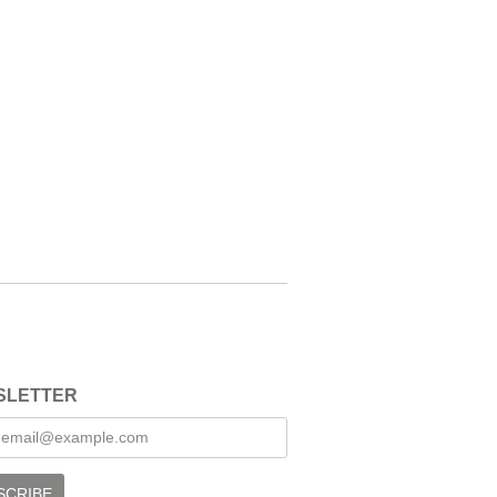
SLETTER