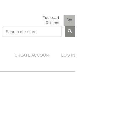
Your cart
0
items
SEARCH
CREATE ACCOUNT
LOG IN