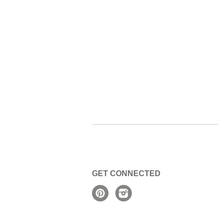
GET CONNECTED
Pinterest
Instagram