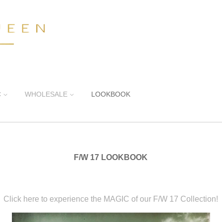
C
WHOLESALE
LOOKBOOK
F/W 17 LOOKBOOK
Click here to experience the MAGIC of our F/W 17 Collection!