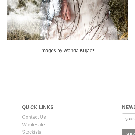
Images by Wanda Kujacz
QUICK LINKS
NEW
Contact Us
Wholesale
Stockists