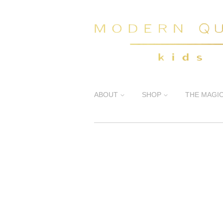
ABOUT
SHOP
THE MAGI