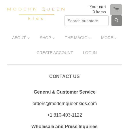
Your cart
0
items
SEA
ABOUT
SHOP
THE MAGIC
MORE
CREATE ACCOUNT
LOG IN
CONTACT US
General & Customer Service
orders@modernqueenkids.com
+1 310-403-1122
Wholesale and Press Inquiries