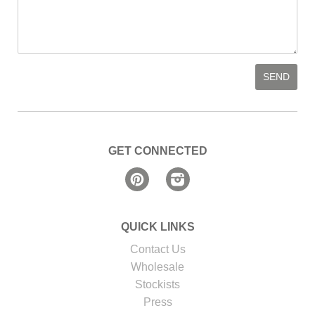
GET CONNECTED
Pinterest
Instagram
QUICK LINKS
Contact Us
Wholesale
Stockists
Press