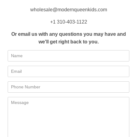
wholesale@modernqueenkids.com
+1 310-403-1122
Or email us with any questions you may have and
we'll get right back to you.
Name
Email
Phone
Number
Message