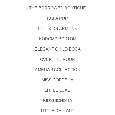
THE BORROWED BOUTIQUE
KOLA POP
L.O.L KIDS ARMONK
KODOMO BOSTON
ELEGANT CHILD BOCA
OVER THE MOON
AMELIA J COLLECTION
MISS COPPELIA
LITTLE LUXE
KIDSHIONISTA
LITTLE DALLANT