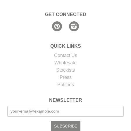
GET CONNECTED
Pinterest
Instagram
QUICK LINKS
Contact Us
Wholesale
Stockists
Press
Policies
NEWSLETTER