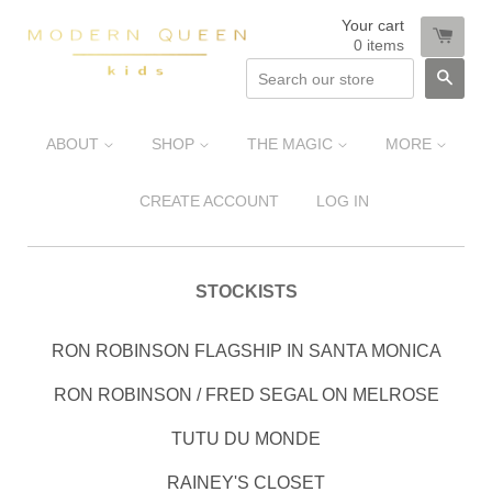
Your cart
0
items
SEA
ABOUT
SHOP
THE MAGIC
MORE
CREATE ACCOUNT
LOG IN
STOCKISTS
RON ROBINSON FLAGSHIP IN SANTA MONICA
RON ROBINSON / FRED SEGAL ON MELROSE
TUTU DU MONDE
RAINEY'S CLOSET