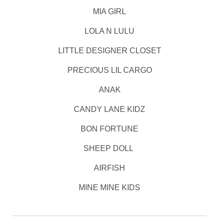
MIA GIRL
LOLA N LULU
LITTLE DESIGNER CLOSET
PRECIOUS LIL CARGO
ANAK
CANDY LANE KIDZ
BON FORTUNE
SHEEP DOLL
AIRFISH
MINE MINE KIDS