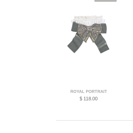
ROYAL PORTRAIT
$ 118.00