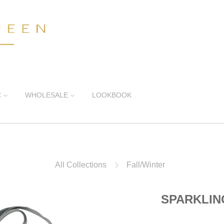
C
WHOLESALE
LOOKBOOK
All Collections
Fall/Winter
SPARKLI