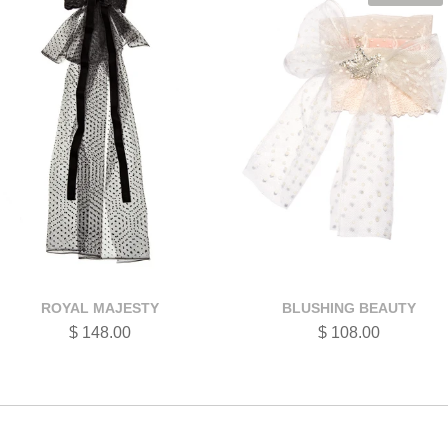
ROYAL MAJESTY
BLUSHING BEAUTY
$ 148.00
$ 108.00