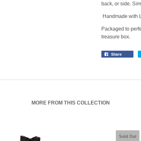
back, or side. Sim
Handmade with L
Packaged to perfe
treasure box.
Share
MORE FROM THIS COLLECTION
Sold Out