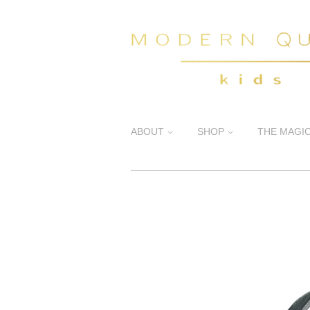
ABOUT
SHOP
THE MAGI