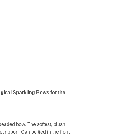
agical Sparkling Bows for the
 beaded bow. The softest, blush
t ribbon. Can be tied in the front,