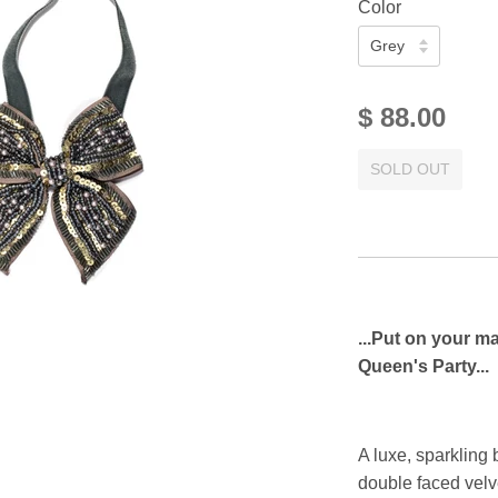
Color
$ 88.00
SOLD OUT
...Put on your m
Queen's Party...
A luxe, sparkling
double faced velve