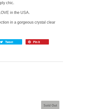
ply chic.
OVE in the USA.
ction in a gorgeous crystal clear
Tweet
Pin it
Sold Out