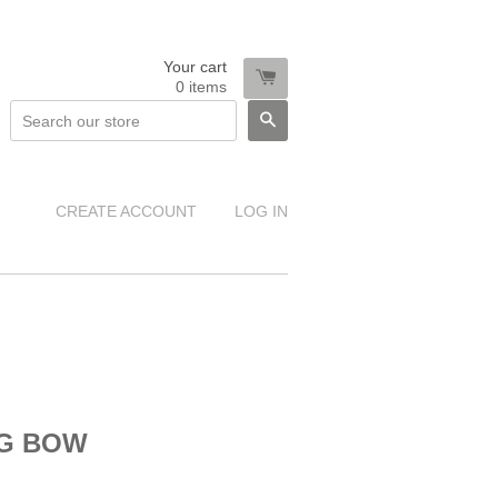
Your cart
0
items
SEARCH
CREATE ACCOUNT
LOG IN
NG BOW