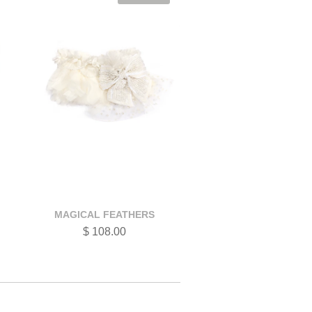
MAGICAL FEATHERS
$ 108.00