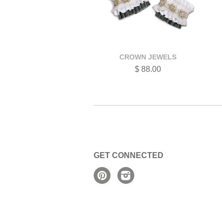
CROWN JEWELS
$ 88.00
GET CONNECTED
Pinterest
Instagram