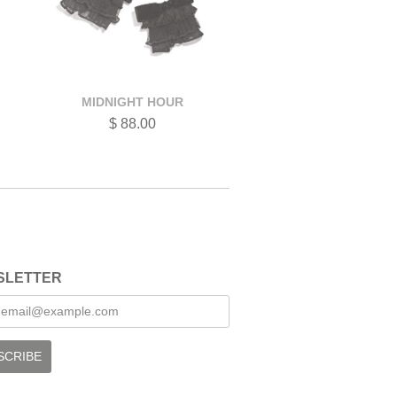
MIDNIGHT HOUR
$ 88.00
SLETTER