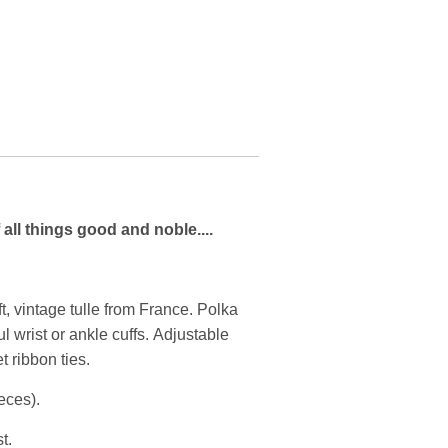
 all things good and noble....
ft, vintage tulle from France. Polka
ul wrist or ankle cuffs. Adjustable
t ribbon ties.
ieces).
t.