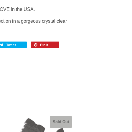
OVE in the USA.
ction in a gorgeous crystal clear
Tweet
Pin it
Sold Out