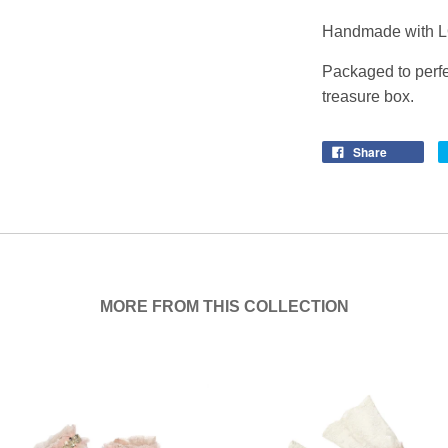
Handmade with L
Packaged to perfe
treasure box.
Share
MORE FROM THIS COLLECTION