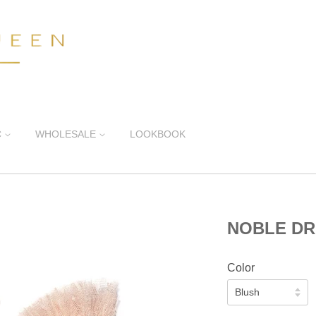
C
WHOLESALE
LOOKBOOK
NOBLE D
Color