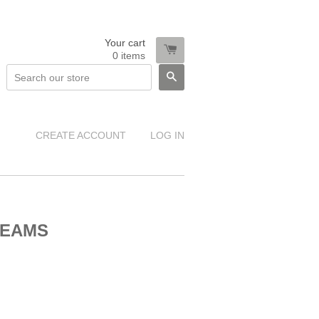
Your cart
0
items
SEARCH
CREATE ACCOUNT
LOG IN
REAMS