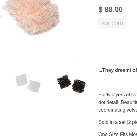
$ 88.00
SOLD OUT
...They dreamt of
Fluffy layers of so
dot detail. Beautif
coordinating velve
Sold in a set (2 p
One Size Fits Mos