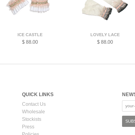
ICE CASTLE
LOVELY LACE
$ 88.00
$ 88.00
QUICK LINKS
NEW
Contact Us
Wholesale
Stockists
Press
Policies