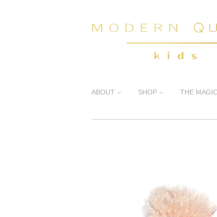
ABOUT
SHOP
THE MAGI