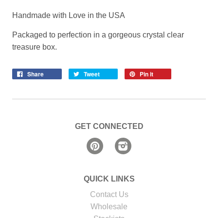
Handmade with Love in the USA
Packaged to perfection in a gorgeous crystal clear
treasure box.
Share
Tweet
Pin it
GET CONNECTED
Pinterest
Instagram
QUICK LINKS
Contact Us
Wholesale