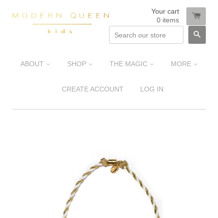
Your cart
0
items
SEA
ABOUT
SHOP
THE MAGIC
MORE
CREATE ACCOUNT
LOG IN