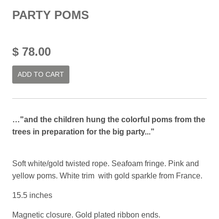
PARTY POMS
$ 78.00
ADD TO CART
…"and the children hung the colorful poms from the
trees in preparation for the big party...”
Soft white/gold twisted rope. Seafoam fringe. Pink and
yellow poms. White trim with gold sparkle from France.
15.5 inches
Magnetic closure. Gold plated ribbon ends.