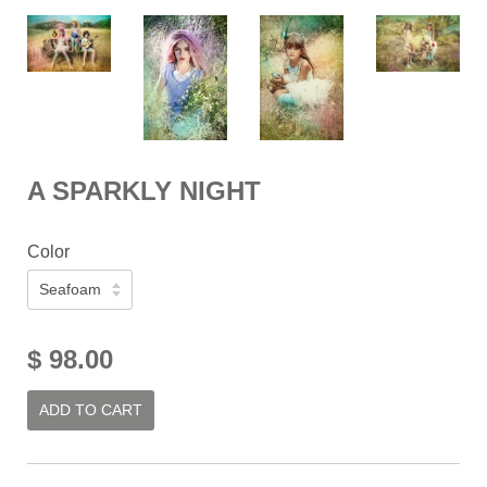
A SPARKLY NIGHT
Color
$ 98.00
ADD TO CART