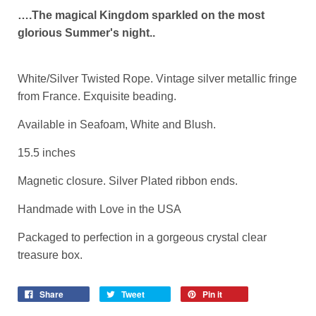
….The magical Kingdom sparkled on the most
glorious Summer's night..
White/Silver Twisted Rope. Vintage silver metallic fringe
from France. Exquisite beading.
Available in Seafoam, White and Blush.
15.5 inches
Magnetic closure. Silver Plated ribbon ends.
Handmade with Love in the USA
Packaged to perfection in a gorgeous crystal clear
treasure box.
Share
Tweet
Pin it