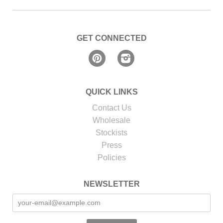
GET CONNECTED
Pinterest
Instagram
QUICK LINKS
Contact Us
Wholesale
Stockists
Press
Policies
NEWSLETTER