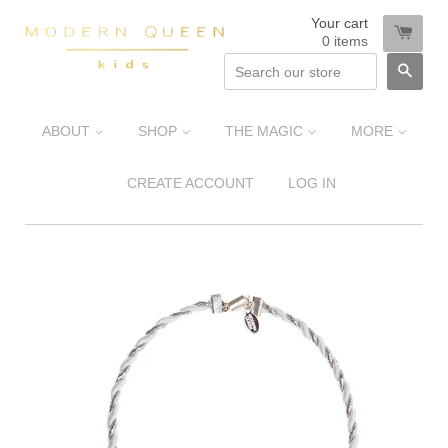
Your cart
0
items
SEA
ABOUT
SHOP
THE MAGIC
MORE
CREATE ACCOUNT
LOG IN