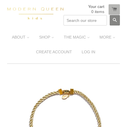
Your cart
0
items
SEA
ABOUT
SHOP
THE MAGIC
MORE
CREATE ACCOUNT
LOG IN