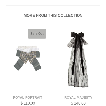
MORE FROM THIS COLLECTION
Sold Out
ROYAL PORTRAIT
ROYAL MAJESTY
$ 118.00
$ 148.00