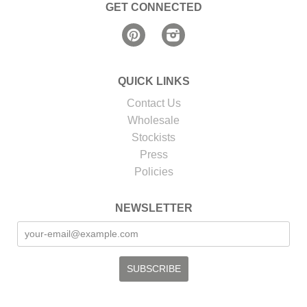
GET CONNECTED
Pinterest
Instagram
QUICK LINKS
Contact Us
Wholesale
Stockists
Press
Policies
NEWSLETTER