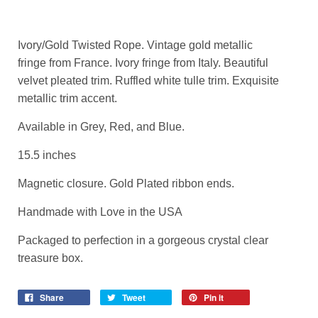
Ivory/Gold Twisted Rope. Vintage gold metallic
fringe from France. Ivory fringe from Italy. Beautiful
velvet pleated trim. Ruffled white tulle trim. Exquisite
metallic trim accent.
Available in Grey, Red, and Blue.
15.5 inches
Magnetic closure. Gold Plated ribbon ends.
Handmade with Love in the USA
Packaged to perfection in a gorgeous crystal clear
treasure box.
Share
Tweet
Pin it