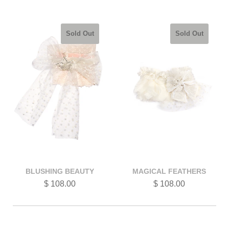
Sold Out
Sold Out
BLUSHING BEAUTY
MAGICAL FEATHERS
$ 108.00
$ 108.00