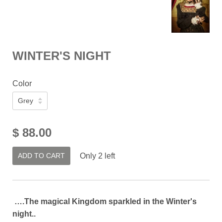
WINTER'S NIGHT
Color
$ 88.00
ADD TO CART
Only 2 left
….The magical Kingdom sparkled in the Winter's
night..