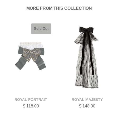
MORE FROM THIS COLLECTION
Sold Out
ROYAL PORTRAIT
ROYAL MAJESTY
$ 118.00
$ 148.00