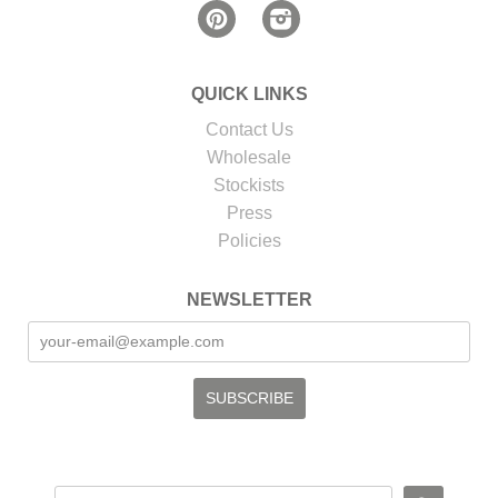
Pinterest
Instagram
QUICK LINKS
Contact Us
Wholesale
Stockists
Press
Policies
NEWSLETTER