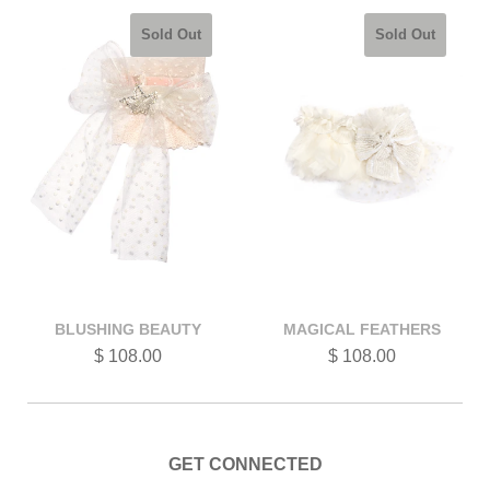
Sold Out
Sold Out
BLUSHING BEAUTY
MAGICAL FEATHERS
$ 108.00
$ 108.00
GET CONNECTED