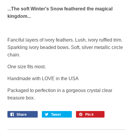
...The soft Winter's Snow feathered the magical
kingdom...
Fanciful layers of ivory feathers. Lush, ivory ruffled trim.
Sparkling ivory beaded bows. Soft, silver metallic circle
chain.
One size fits most.
Handmade with LOVE in the USA
Packaged to perfection in a gorgeous crystal clear
treasure box.
Share
Tweet
Pin it