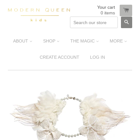
Your cart
0
items
SEA
ABOUT
SHOP
THE MAGIC
MORE
CREATE ACCOUNT
LOG IN