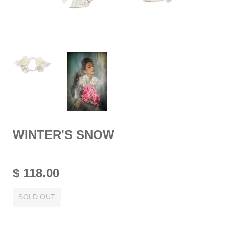
WINTER'S SNOW
$ 118.00
SOLD OUT